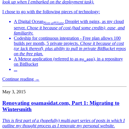
look up when I embarked on the deployment task).
I chose to go with the following pieces of technology:
A Digital Ocean
Droplet with nginx, as my cloud
Non-affiliate
server.
Chose it because of cost (had some credits), ease, and
familiarity.
Codeship for continuous integration - Free plan allows 100
builds per month, 5 private projects.
Chose it because of cost
(or lack thereof), plus ability to pull in private BitBucket repos
on the free plan.
A Meteor application (referred to as
), in a repository
my_app
on BitBucket
...
Continue reading →
May 3, 2015
Renovating osamasidat.com, Part 1: Migrating to
Wintersmith
This is first part of a (hopefully) multi-part series of posts in which I
outline my thought process as I renovate my personal website.