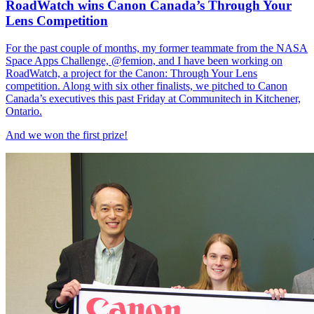
RoadWatch wins Canon Canada’s Through Your
Lens Competition
For the past couple of months, my former teammate from the NASA
Space Apps Challenge, @femion, and I have been working on
RoadWatch, a project for the Canon: Through Your Lens
competition. Along with six other finalists, we pitched to Canon
Canada’s executives this past Friday at Communitech in Kitchener,
Ontario.
And we won the first prize!