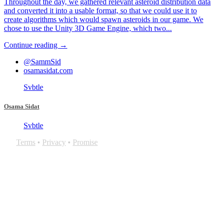
Throughout the day, we gathered relevant asteroid distribution data
and converted it into a usable format, so that we could use it to
create algorithms which would spawn asteroids in our game. We
chose to use the Unity 3D Game Engine, which two...
Continue reading →
@SammSid
osamasidat.com
Svbtle
Osama Sidat
Svbtle
Terms
•
Privacy
•
Promise