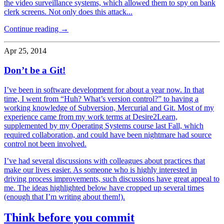
the video surveillance systems, which allowed them to spy on bank
clerk screens. Not only does this attack...
Continue reading →
Apr 25, 2014
Don’t be a Git!
I’ve been in software development for about a year now. In that
time, I went from “Huh? What’s version control?” to having a
working knowledge of Subversion, Mercurial and Git. Most of my
experience came from my work terms at Desire2Learn,
supplemented by my Operating Systems course last Fall, which
required collaboration, and could have been nightmare had source
control not been involved.
I’ve had several discussions with colleagues about practices that
make our lives easier. As someone who is highly interested in
driving process improvements, such discussions have great appeal to
me. The ideas highlighted below have cropped up several times
(enough that I’m writing about them!).
Think before you commit