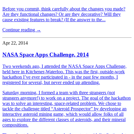
Before you commit, think carefully about the changes you made?
Are they functional changes? Or are they decorative? Will they
cause existing features to break? (If the answer to the...
Continue reading →
Apr 22, 2014
NASA Space Apps Challenge, 2014
Two weekends ago, I attended the NASA Space Apps Challenge,
held here in Kitchener-Waterloo. This was the first, outside-work
hackathon I’ve ever participated in - in the past few months, I
registered for several, but never ended up attending.
Saturday morning, I formed a team with three strangers (not
strangers anymore!) to work on a project. The goal of the hackathon
was to solve an interesting, space-related problem. We chose to
tackle the challenge titled “Asteroid Prospector” by developing an
interactive asteroid mining game, which would allow folks of all
ages to explore the different classes of asteroids, and their mineral
compositions.