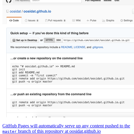
GitHub Pages will automatically serve up any content pushed to the
branch of this repository at oosidat.github.io
master