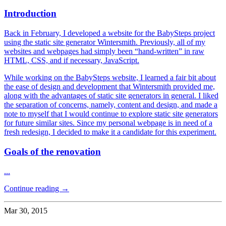
Introduction
Back in February, I developed a website for the BabySteps project
using the static site generator Wintersmith. Previously, all of my
websites and webpages had simply been “hand-written” in raw
HTML, CSS, and if necessary, JavaScript.
While working on the BabySteps website, I learned a fair bit about
the ease of design and development that Wintersmith provided me,
along with the advantages of static site generators in general. I liked
the separation of concerns, namely, content and design, and made a
note to myself that I would continue to explore static site generators
for future similar sites. Since my personal webpage is in need of a
fresh redesign, I decided to make it a candidate for this experiment.
Goals of the renovation
...
Continue reading →
Mar 30, 2015