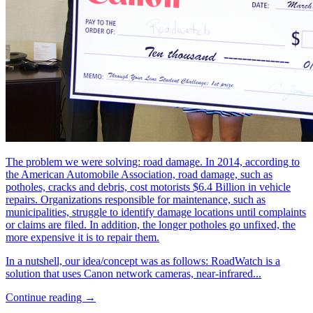
The problem we were solving: road damage. In 2014, according to
the American Automobile Association, road damage, such as
potholes, cracks and debris, cost motorists $6.4 Billion in vehicle
repairs. Organizations responsible for maintenance, such as
municipalities, struggle to identify damage locations until complaints
or claims are filed. In addition, the longer potholes go unfixed, the
more expensive it is to repair them.
In a nutshell, our idea/concept was as follows: RoadWatch is a
solution that uses Canon network cameras, near-infrared...
Continue reading →