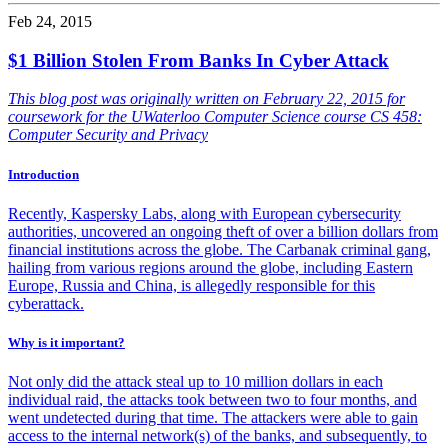
Feb 24, 2015
$1 Billion Stolen From Banks In Cyber Attack
This blog post was originally written on February 22, 2015 for
coursework for the UWaterloo Computer Science course CS 458:
Computer Security and Privacy
Introduction
Recently, Kaspersky Labs, along with European cybersecurity
authorities, uncovered an ongoing theft of over a billion dollars from
financial institutions across the globe. The Carbanak criminal gang,
hailing from various regions around the globe, including Eastern
Europe, Russia and China, is allegedly responsible for this
cyberattack.
Why is it important?
Not only did the attack steal up to 10 million dollars in each
individual raid, the attacks took between two to four months, and
went undetected during that time. The attackers were able to gain
access to the internal network(s) of the banks, and subsequently, to