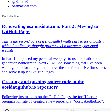
@SammSid
osamasidat.com
Read this first
Renovating osamasidat.com, Part 2: Moving to
GitHub Pages
This is the second part of a (hopefully) multi-part series of posts in
which I outline my thought process as I renovate my personal
website.
In Part 1, I updated my personal webpage to use the static site
generator Wintersmith. Next - I will do something that I’ve been
waiting to do for a long time - move the site from its Netfirms host,
and serve it up via GitHub Pages.
Creating and pushing source code to the
oosidat.github.io repository
Following instructions on the GitHub Pages site for “User or
organization site”, I created a new repository, “oosidat.github.io”: