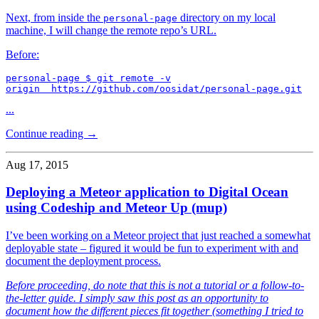
Next, from inside the
directory on my local
personal-page
machine, I will change the remote repo’s URL.
Before:
personal-page $ git remote -v

origin  https://github.com/oosidat/personal-page.git
...
Continue reading →
Aug 17, 2015
Deploying a Meteor application to Digital Ocean
using Codeship and Meteor Up (mup)
I’ve been working on a Meteor project that just reached a somewhat
deployable state – figured it would be fun to experiment with and
document the deployment process.
Before proceeding, do note that this is not a tutorial or a follow-to-
the-letter guide. I simply saw this post as an opportunity to
document how the different pieces fit together (something I tried to