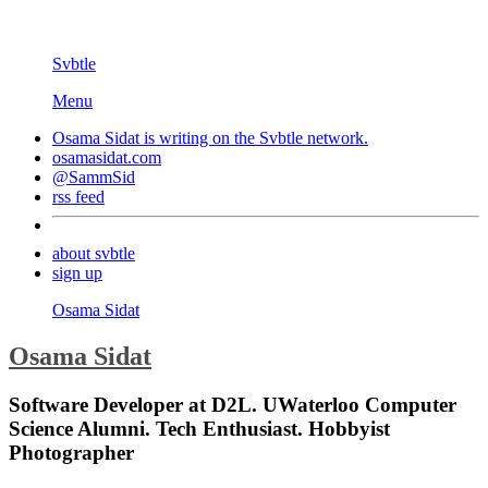
Svbtle
Menu
Osama Sidat is writing on the
Svbtle
network.
osamasidat.com
@SammSid
rss feed
about svbtle
sign up
Osama Sidat
Osama Sidat
Software Developer at D2L. UWaterloo Computer
Science Alumni. Tech Enthusiast. Hobbyist
Photographer